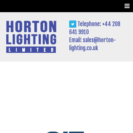
Skip
to
content
Telephone: +44 208
641 9910
Email:
sales@horton-
lighting.co.uk