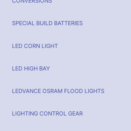
CONVERSIONS
SPECIAL BUILD BATTERIES
LED CORN LIGHT
LED HIGH BAY
LEDVANCE OSRAM FLOOD LIGHTS
LIGHTING CONTROL GEAR