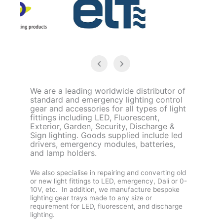
We are a leading worldwide distributor of
standard and emergency lighting control
gear and accessories for all types of light
fittings including LED, Fluorescent,
Exterior, Garden, Security, Discharge &
Sign lighting. Goods supplied include led
drivers, emergency modules, batteries,
and lamp holders.
We also specialise in repairing and converting old
or new light fittings to LED, emergency, Dali or 0-
10V, etc. In addition, we manufacture bespoke
lighting gear trays made to any size or
requirement for LED, fluorescent, and discharge
lighting.