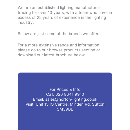
We are an established lighting manufacturer
trading for over 10 years, with a team who have in
excess of 25 years of experience in the lighting
industry.
Below are just some of the brands we offer.
For a more extensive range and information
please go to our browse products section or
download our latest brochure below.
For Prices & Info
Call: 020 8641 9910
Email:
sales@horton-lighting.co.uk
Visit: Unit 15 IO Centre, Minden Rd, Sutton,
SM39BL