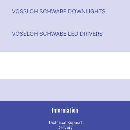
VOSSLOH SCHWABE DOWNLIGHTS
VOSSLOH SCHWABE LED DRIVERS
Information
Technical Support
Delivery