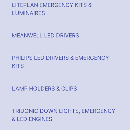
LITEPLAN EMERGENCY KITS &
LUMINAIRES
MEANWELL LED DRIVERS
PHILIPS LED DRIVERS & EMERGENCY
KITS
LAMP HOLDERS & CLIPS
TRIDONIC DOWN LIGHTS, EMERGENCY
& LED ENGINES