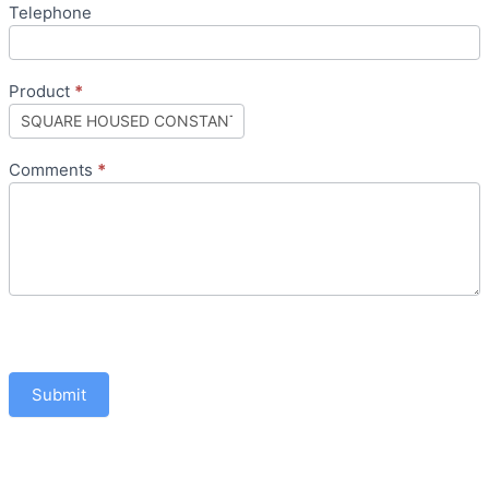
Telephone
Product
*
Comments
*
Submit