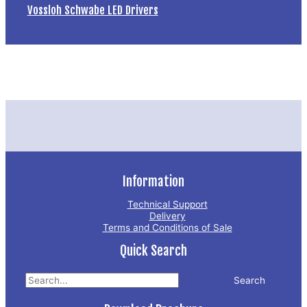
Vossloh Schwabe LED Drivers
Information
Technical Support
Delivery
Terms and Conditions of Sale
Quick Search
Search
for: