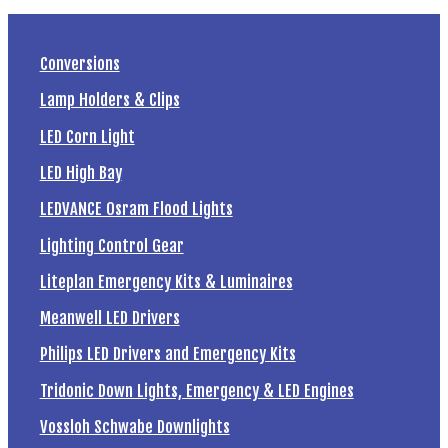
Conversions
Lamp Holders & Clips
LED Corn Light
LED High Bay
LEDVANCE Osram Flood Lights
Lighting Control Gear
Liteplan Emergency Kits & Luminaires
Meanwell LED Drivers
Philips LED Drivers and Emergency Kits
Tridonic Down Lights, Emergency & LED Engines
Vossloh Schwabe Downlights