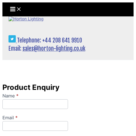
Skip
to
content
Telephone: +44 208 641 9910
Email:
sales@horton-lighting.co.uk
Product Enquiry
Product
Name
*
Enquiry
Email
*