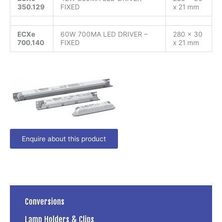
350.129
FIXED
x 21 mm
ECXe
60W 700MA LED DRIVER –
280 x 30
700.140
FIXED
x 21 mm
Enquire about this product
Conversions
Lamp Holders & Clips