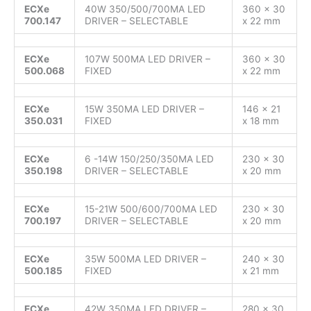
ECXe
40W 350/500/700MA LED
360 x 30
700.147
DRIVER – SELECTABLE
x 22 mm
ECXe
107W 500MA LED DRIVER –
360 x 30
500.068
FIXED
x 22 mm
ECXe
15W 350MA LED DRIVER –
146 x 21
350.031
FIXED
x 18 mm
ECXe
6 -14W 150/250/350MA LED
230 x 30
350.198
DRIVER – SELECTABLE
x 20 mm
ECXe
15-21W 500/600/700MA LED
230 x 30
700.197
DRIVER – SELECTABLE
x 20 mm
ECXe
35W 500MA LED DRIVER –
240 x 30
500.185
FIXED
x 21 mm
ECXe
42W 350MA LED DRIVER –
280 x 30