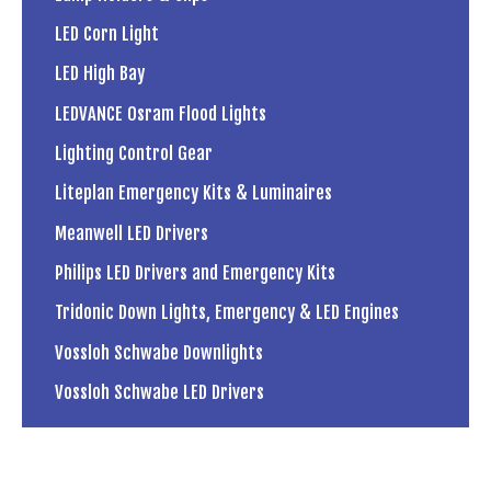
LED Corn Light
LED High Bay
LEDVANCE Osram Flood Lights
Lighting Control Gear
Liteplan Emergency Kits & Luminaires
Meanwell LED Drivers
Philips LED Drivers and Emergency Kits
Tridonic Down Lights, Emergency & LED Engines
Vossloh Schwabe Downlights
Vossloh Schwabe LED Drivers