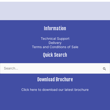
Information
Technical Support
Delivery
Terms and Conditions of Sale
Quick Search
Search
for:
Download Brochure
Click here to download our latest brochure