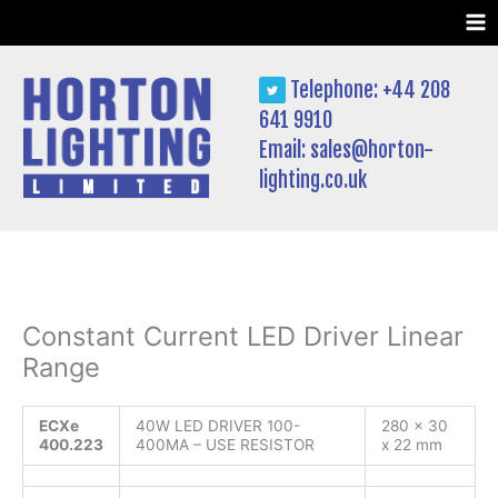
Skip
to
content
Telephone: +44 208
641 9910
Email:
sales@horton-
lighting.co.uk
Constant Current LED Driver Linear
Range
ECXe
40W LED DRIVER 100-
280 x 30
400.223
400MA – USE RESISTOR
x 22 mm