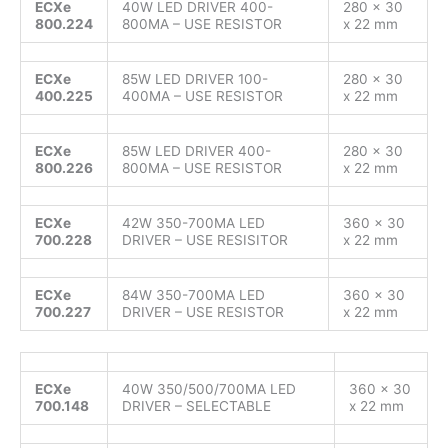
ECXe
40W LED DRIVER 400-
280 x 30
800.224
800MA – USE RESISTOR
x 22 mm
ECXe
85W LED DRIVER 100-
280 x 30
400.225
400MA – USE RESISTOR
x 22 mm
ECXe
85W LED DRIVER 400-
280 x 30
800.226
800MA – USE RESISTOR
x 22 mm
ECXe
42W 350-700MA LED
360 x 30
700.228
DRIVER – USE RESISITOR
x 22 mm
ECXe
84W 350-700MA LED
360 x 30
700.227
DRIVER – USE RESISTOR
x 22 mm
ECXe
40W 350/500/700MA LED
360 x 30
700.148
DRIVER – SELECTABLE
x 22 mm