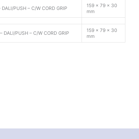
159 x 79 x 30
 DALI/PUSH – C/W CORD GRIP
mm
159 x 79 x 30
– DALI/PUSH – C/W CORD GRIP
mm