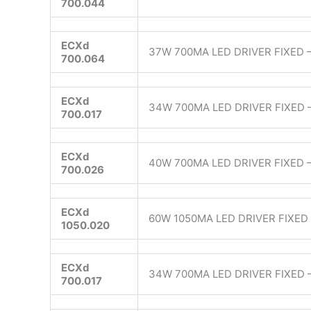
700.044
ECXd
37W 700MA LED DRIVER FIXED –
700.064
ECXd
34W 700MA LED DRIVER FIXED 
700.017
ECXd
40W 700MA LED DRIVER FIXED 
700.026
ECXd
60W 1050MA LED DRIVER FIXED 
1050.020
ECXd
34W 700MA LED DRIVER FIXED 
700.017