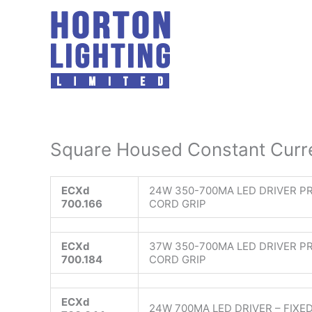
Skip
to
content
Square Housed Constant Curre
ECXd
24W 350-700MA LED DRIVER P
700.166
CORD GRIP
ECXd
37W 350-700MA LED DRIVER P
700.184
CORD GRIP
ECXd
24W 700MA LED DRIVER – FIXED