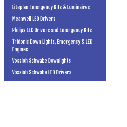
Liteplan Emergency Kits & Luminaires
Meanwell LED Drivers
Philips LED Drivers and Emergency Kits
Tridonic Down Lights, Emergency & LED
Engines
Vossloh Schwabe Downlights
Vossloh Schwabe LED Drivers