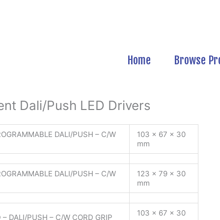
Home
Browse Pr
nt Dali/Push LED Drivers
ROGRAMMABLE DALI/PUSH – C/W
103 x 67 x 30
mm
ROGRAMMABLE DALI/PUSH – C/W
123 x 79 x 30
mm
103 x 67 x 30
 – DALI/PUSH – C/W CORD GRIP