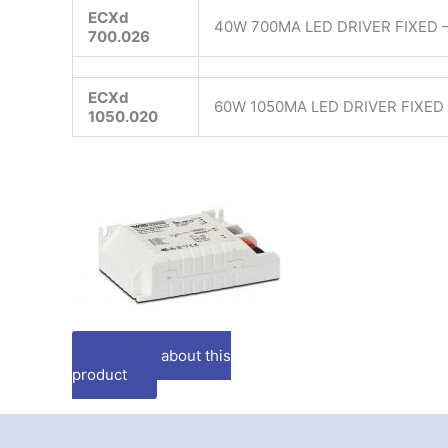
ECXd
40W 700MA LED DRIVER FIXED –
700.026
ECXd
60W 1050MA LED DRIVER FIXED 
1050.020
Enquire about this
product