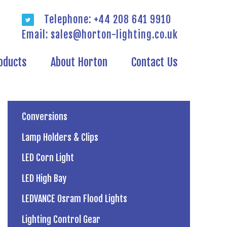
Telephone: +44 208 641 9910
Email:
sales@horton-lighting.co.uk
oducts
About Horton
Contact Us
Conversions
Lamp Holders & Clips
LED Corn Light
LED High Bay
LEDVANCE Osram Flood Lights
Lighting Control Gear