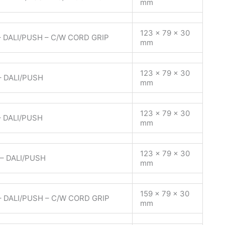
mm
123 x 79 x 30
 DALI/PUSH – C/W CORD GRIP
mm
123 x 79 x 30
– DALI/PUSH
mm
123 x 79 x 30
– DALI/PUSH
mm
123 x 79 x 30
– DALI/PUSH
mm
159 x 79 x 30
– DALI/PUSH – C/W CORD GRIP
mm